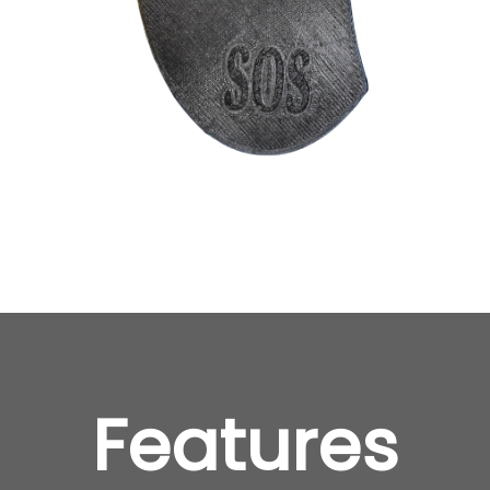
Features