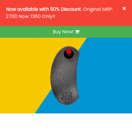
×
Now available with 50% Discount.
Original MRP:
2700 Now: 1360 Only!!
Buy Now!