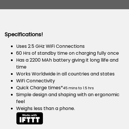
Specifications!
Uses 2.5 GHz WiFi Connections
60 Hrs of standby time on charging fully once
Has a 2200 MAh battery giving it long llife and
time
Works Worldwide in all countries and states
WiFi Connectivity
Quick Charge times*
45 mins to 1.5 hrs
Simple design and shaping with an ergonomic
feel
Weighs less than a phone.