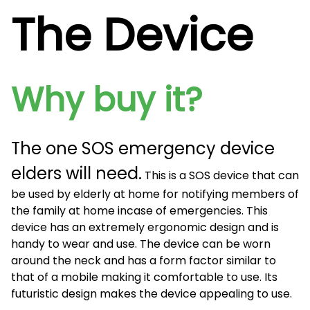
The Device
Why buy it?
The one SOS emergency device
elders will need.
This is a SOS device that can
be used by elderly at home for notifying members of
the family at home incase of emergencies. This
device has an extremely ergonomic design and is
handy to wear and use. The device can be worn
around the neck and has a form factor similar to
that of a mobile making it comfortable to use. Its
futuristic design makes the device appealing to use.