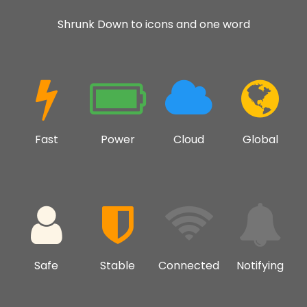
Shrunk Down to icons and one word
Fast
Power
Cloud
Global
Safe
Stable
Connected
Notifying