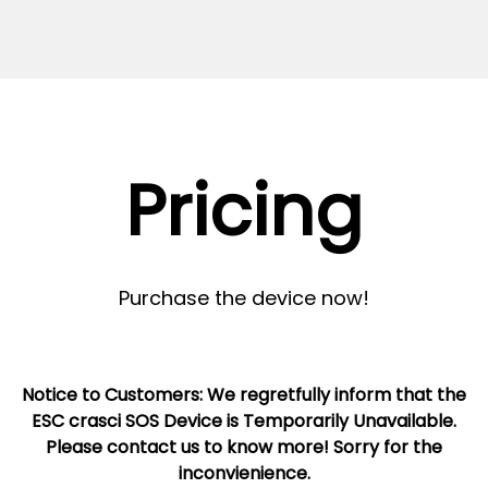
Pricing
Purchase the device now!
Notice to Customers: We regretfully inform that the
ESC crasci SOS Device is Temporarily Unavailable.
Please contact us to know more! Sorry for the
inconvienience.