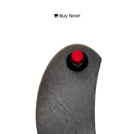
Buy Now!